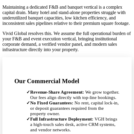
Maintaining a dedicated F&B and banquet vertical is a complex
capital drain. Many hotel and stand-alone properties struggle with
underutilized banquet capacities, low kitchen efficiency, and
inconsistent sales pipelines relative to their premium square footage.
Vivid Global resolves this. We assume the full operational burden of
your F&B and event execution vertical, bringing institutional
corporate demand, a verified vendor panel, and modern sales
infrastructure directly into your property.
Our Commercial Model
✓
Revenue-Share Agreement:
We grow together.
Our fees align directly with top-line bookings.
✓
No Fixed Guarantees:
No rent, capital lock-in,
or deposit guarantees required from the
property owner.
✓
Full Infrastructure Deployment:
VGH brings
a high-touch sales desk, active CRM systems,
and vendor networks.