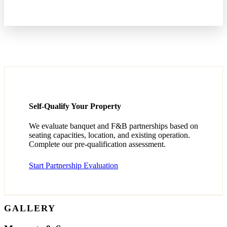
Self-Qualify Your Property
We evaluate banquet and F&B partnerships based on
seating capacities, location, and existing operation.
Complete our pre-qualification assessment.
Start Partnership Evaluation
GALLERY