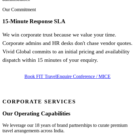
Our Commitment
15-Minute Response SLA
We win corporate trust because we value your time.
Corporate admins and HR desks don't chase vendor quotes.
Vivid Global commits to an initial pricing and availability
dispatch within 15 minutes of your enquiry.
Book FIT Travel
Enquire Conference / MICE
CORPORATE SERVICES
Our Operating Capabilities
We leverage our 18 years of brand partnerships to curate premium
travel arrangements across India.