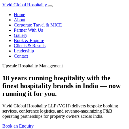
Vivid Global
Hospitality
Home
About
Corporate Travel & MICE
Partner With Us
Gallery
Book & Enquire
Clients & Results
Leadership
Contact
Upscale Hospitality Management
18 years running hospitality with the
finest hospitality brands in India — now
running it for you.
Vivid Global Hospitality LLP (VGH) delivers bespoke booking
services, conference logistics, and revenue-maximizing F&B
operating partnerships for property owners across India.
Book an Enquiry