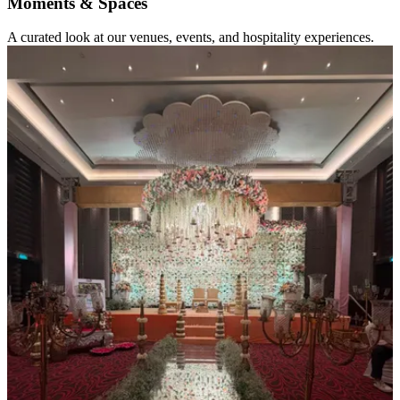
Moments & Spaces
A curated look at our venues, events, and hospitality experiences.