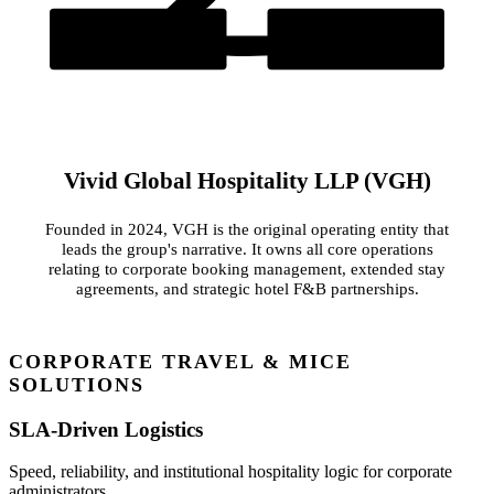
Vinca Synergy Pvt Ltd
Online Meal Box
Original Operating Entity (Est. 2024)
Dedicated Catering Operator
Vivid Global Hospitality LLP (VGH)
Founded in 2024, VGH is the original operating entity that
leads the group's narrative. It owns all core operations
relating to corporate booking management, extended stay
agreements, and strategic hotel F&B partnerships.
CORPORATE TRAVEL & MICE
SOLUTIONS
SLA-Driven Logistics
Speed, reliability, and institutional hospitality logic for corporate
administrators.