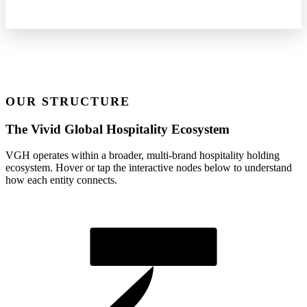
OUR STRUCTURE
The Vivid Global Hospitality Ecosystem
VGH operates within a broader, multi-brand hospitality holding
ecosystem. Hover or tap the interactive nodes below to understand
how each entity connects.
Vivid Global Hospitality LLP
Group Holding Entity (Est. 2018)