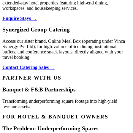
extended-stay hotel properties featuring high-end dining,
workspaces, and housekeeping services.
Enquire Stays →
Synergized Group Catering
Access our sister brand, Online Meal Box (operating under Vinca
Synergy Pvt Ltd), for high-volume office dining, institutional
buffets, and conference snack layouts, directly aligned with your
travel booking.
Contact Catering Sales →
PARTNER WITH US
Banquet & F&B Partnerships
Transforming underperforming square footage into high-yield
revenue assets.
FOR HOTEL & BANQUET OWNERS
The Problem: Underperforming Spaces