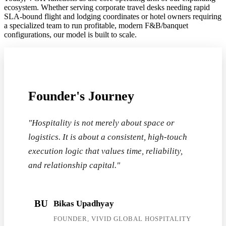
ecosystem. Whether serving corporate travel desks needing rapid
SLA-bound flight and lodging coordinates or hotel owners requiring
a specialized team to run profitable, modern F&B/banquet
configurations, our model is built to scale.
Founder's Journey
"Hospitality is not merely about space or
logistics. It is about a consistent, high-touch
execution logic that values time, reliability,
and relationship capital."
BU
Bikas Upadhyay
FOUNDER, VIVID GLOBAL HOSPITALITY