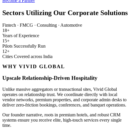
Become a Partner
Sectors Utilizing Our Corporate Solutions
Fintech
·
FMCG
·
Consulting
·
Automotive
18+
Years of Experience
15+
Pilots Successfully Run
12+
Cities Covered across India
WHY VIVID GLOBAL
Upscale Relationship-Driven Hospitality
Unlike massive aggregators or transactional sites, Vivid Global
operates on relationship trust. We coordinate directly with local
vendor networks, premium properties, and corporate admin desks to
deliver zero-friction bookings, conferences, and banquet operations.
Our founder narrative, roots in premium hotels, and robust CRM
systems ensure you receive elite, high-touch services every single
time.