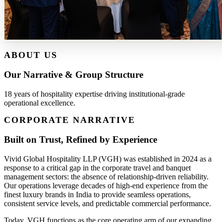
ABOUT US
Our Narrative & Group Structure
18 years of hospitality expertise driving institutional-grade
operational excellence.
CORPORATE NARRATIVE
Built on Trust, Refined by Experience
Vivid Global Hospitality LLP (VGH) was established in 2024 as a
response to a critical gap in the corporate travel and banquet
management sectors: the absence of relationship-driven reliability.
Our operations leverage decades of high-end experience from the
finest luxury brands in India to provide seamless operations,
consistent service levels, and predictable commercial performance.
Today, VGH functions as the core operating arm of our expanding