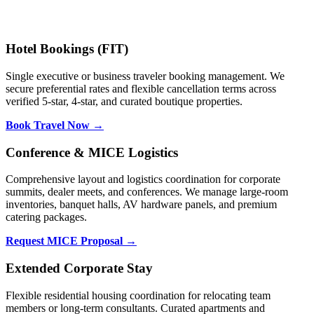
Hotel Bookings (FIT)
Single executive or business traveler booking management. We
secure preferential rates and flexible cancellation terms across
verified 5-star, 4-star, and curated boutique properties.
Book Travel Now →
Conference & MICE Logistics
Comprehensive layout and logistics coordination for corporate
summits, dealer meets, and conferences. We manage large-room
inventories, banquet halls, AV hardware panels, and premium
catering packages.
Request MICE Proposal →
Extended Corporate Stay
Flexible residential housing coordination for relocating team
members or long-term consultants. Curated apartments and