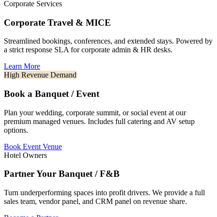
Corporate Services
Corporate Travel & MICE
Streamlined bookings, conferences, and extended stays. Powered by
a strict response SLA for corporate admin & HR desks.
Learn More
High Revenue Demand
Book a Banquet / Event
Plan your wedding, corporate summit, or social event at our
premium managed venues. Includes full catering and AV setup
options.
Book Event Venue
Hotel Owners
Partner Your Banquet / F&B
Turn underperforming spaces into profit drivers. We provide a full
sales team, vendor panel, and CRM panel on revenue share.