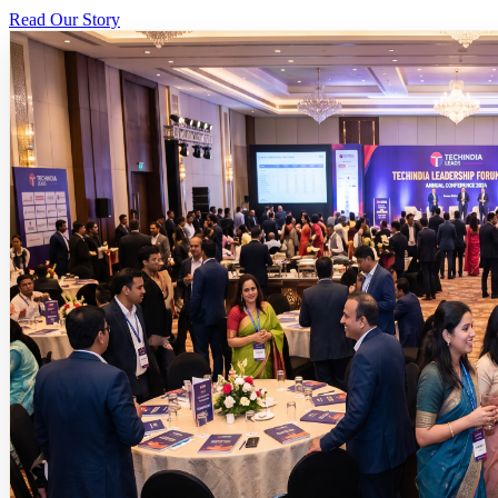
Read Our Story