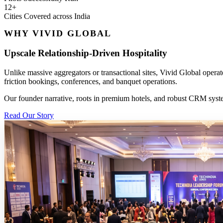
12+
Cities Covered across India
WHY VIVID GLOBAL
Upscale Relationship-Driven Hospitality
Unlike massive aggregators or transactional sites, Vivid Global operat
friction bookings, conferences, and banquet operations.
Our founder narrative, roots in premium hotels, and robust CRM system
Read Our Story