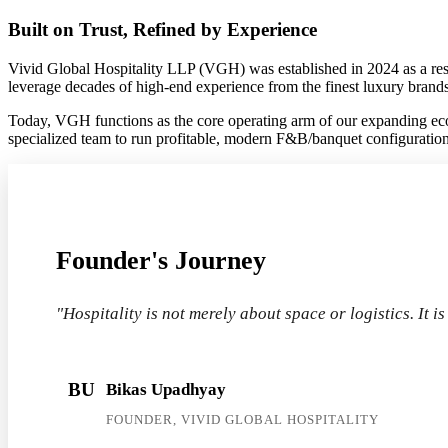
Built on Trust, Refined by Experience
Vivid Global Hospitality LLP (VGH) was established in 2024 as a respo
leverage decades of high-end experience from the finest luxury brands
Today, VGH functions as the core operating arm of our expanding eco
specialized team to run profitable, modern F&B/banquet configurations,
Founder's Journey
"Hospitality is not merely about space or logistics. It i
BU
Bikas Upadhyay
FOUNDER, VIVID GLOBAL HOSPITALITY