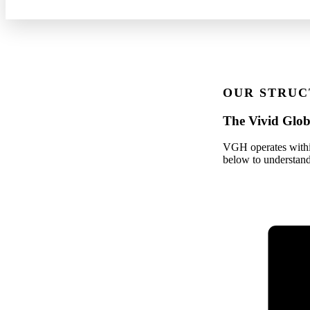
OUR STRUC
The Vivid Glob
VGH operates within
below to understand