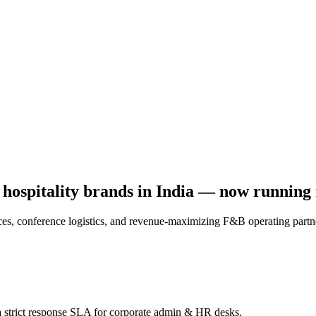
t hospitality brands in India — now running i
s, conference logistics, and revenue-maximizing F&B operating partne
a strict response SLA for corporate admin & HR desks.