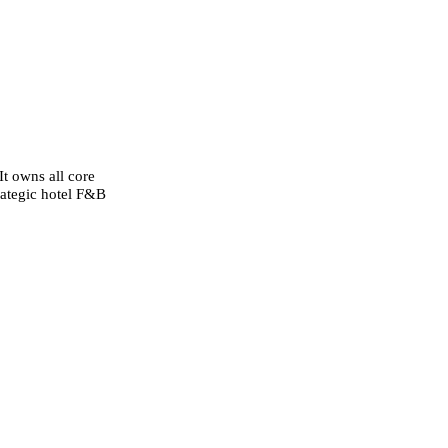
It owns all core
rategic hotel F&B