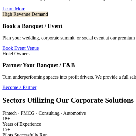
Learn More
High Revenue Demand
Book a Banquet / Event
Plan your wedding, corporate summit, or social event at our premium 
Book Event Venue
Hotel Owners
Partner Your Banquet / F&B
Turn underperforming spaces into profit drivers. We provide a full s
Become a Partner
Sectors Utilizing Our Corporate Solutions
Fintech
·
FMCG
·
Consulting
·
Automotive
18+
Years of Experience
15+
Pilots Successfully Run