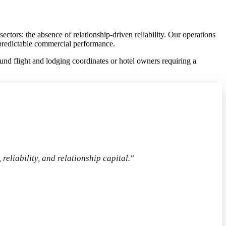
tors: the absence of relationship-driven reliability. Our operations
d predictable commercial performance.
d flight and lodging coordinates or hotel owners requiring a
 reliability, and relationship capital."