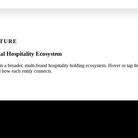
TURE
al Hospitality Ecosystem
 a broader, multi-brand hospitality holding ecosystem. Hover or tap th
 how each entity connects.
Vivid Global Hospitality LLP
Group Holding Entity (Est. 2018)