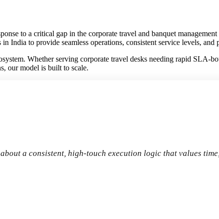
nse to a critical gap in the corporate travel and banquet management sec
 in India to provide seamless operations, consistent service levels, an
system. Whether serving corporate travel desks needing rapid SLA-boun
 our model is built to scale.
s about a consistent, high-touch execution logic that values time,