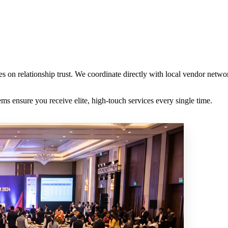
es on relationship trust. We coordinate directly with local vendor netw
s ensure you receive elite, high-touch services every single time.