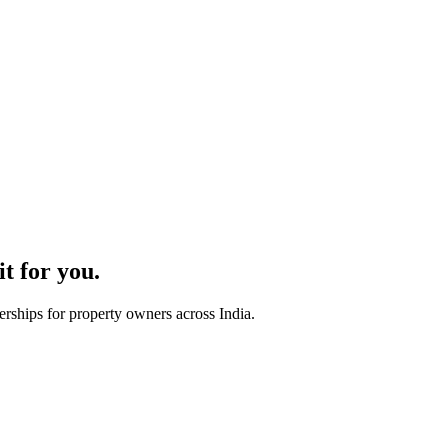
t for you.
rships for property owners across India.