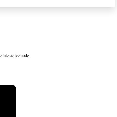
e interactive nodes