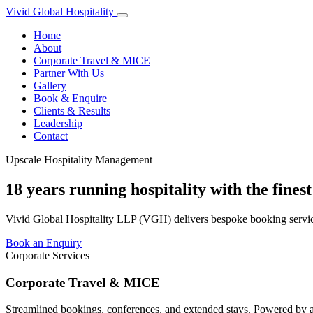
Vivid Global
Hospitality
Home
About
Corporate Travel & MICE
Partner With Us
Gallery
Book & Enquire
Clients & Results
Leadership
Contact
Upscale Hospitality Management
18 years running hospitality with the fines
Vivid Global Hospitality LLP (VGH) delivers bespoke booking service
Book an Enquiry
Corporate Services
Corporate Travel & MICE
Streamlined bookings, conferences, and extended stays. Powered by 