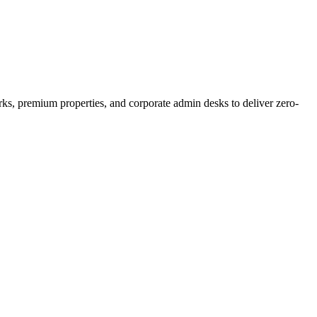
orks, premium properties, and corporate admin desks to deliver zero-