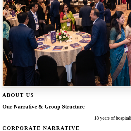
ABOUT US
Our Narrative & Group Structure
18 years of hospital
CORPORATE NARRATIVE