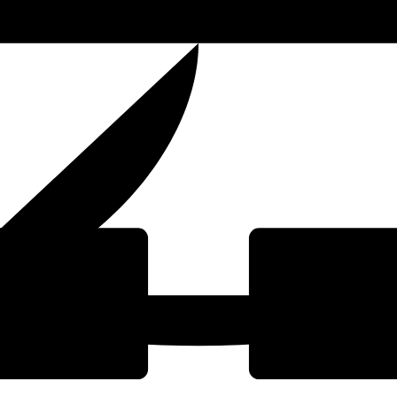
t Ltd
O
(Est. 2024)
Dedic