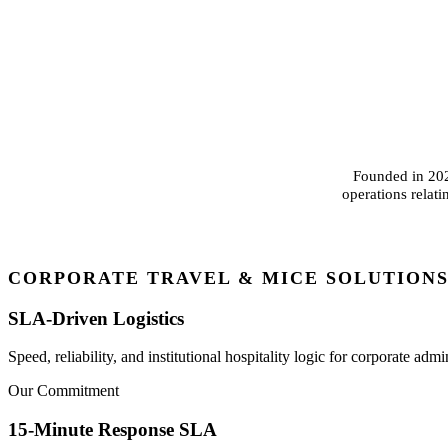
Founded in 2024
operations relat
CORPORATE TRAVEL & MICE SOLUTION
SLA-Driven Logistics
Speed, reliability, and institutional hospitality logic for corporate admin
Our Commitment
15-Minute Response SLA