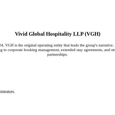
Vivid Global Hospitality LLP (VGH)
, VGH is the original operating entity that leads the group's narrative. 
ing to corporate booking management, extended stay agreements, and st
partnerships.
S
istrators.