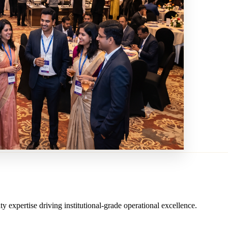
ity expertise driving institutional-grade operational excellence.