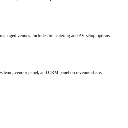
managed venues. Includes full catering and AV setup options.
ales team, vendor panel, and CRM panel on revenue share.